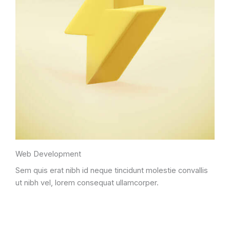
Web Development
Sem quis erat nibh id neque tincidunt molestie convallis
ut nibh vel, lorem consequat ullamcorper.