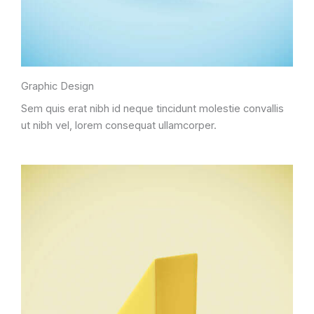
Graphic Design
Sem quis erat nibh id neque tincidunt molestie convallis
ut nibh vel, lorem consequat ullamcorper.