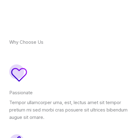
Why Choose Us
Passionate
Tempor ullamcorper urna, est, lectus amet sit tempor
pretium mi sed morbi cras posuere sit ultrices bibendum
augue sit ornare.