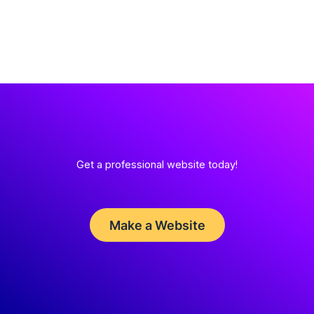
Get a professional website today!
Make a Website