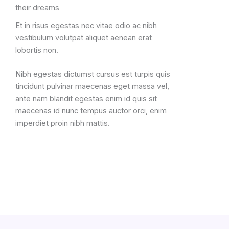
their dreams
Et in risus egestas nec vitae odio ac nibh
vestibulum volutpat aliquet aenean erat
lobortis non.
Nibh egestas dictumst cursus est turpis quis
tincidunt pulvinar maecenas eget massa vel,
ante nam blandit egestas enim id quis sit
maecenas id nunc tempus auctor orci, enim
imperdiet proin nibh mattis.