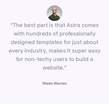
“The best part is that Astra comes
with hundreds of professionally
designed templates for just about
every industry, makes it super easy
for non-techy users to build a
website.”
Wade Warren