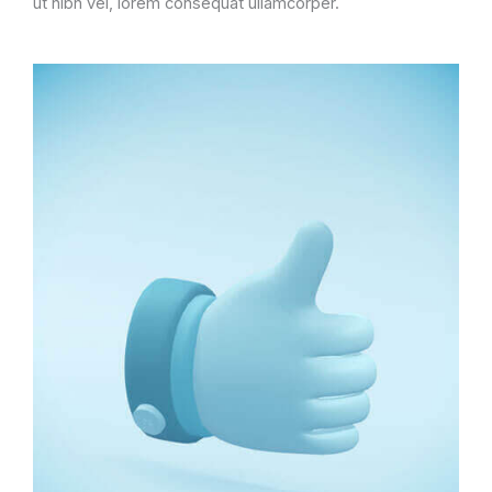
ut nibh vel, lorem consequat ullamcorper.