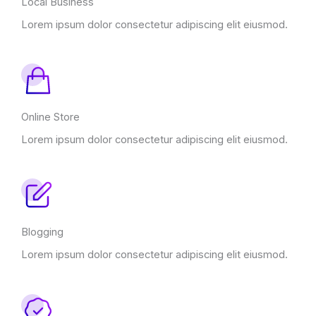
Local Business
Lorem ipsum dolor consectetur adipiscing elit eiusmod.
Online Store
Lorem ipsum dolor consectetur adipiscing elit eiusmod.
Blogging
Lorem ipsum dolor consectetur adipiscing elit eiusmod.