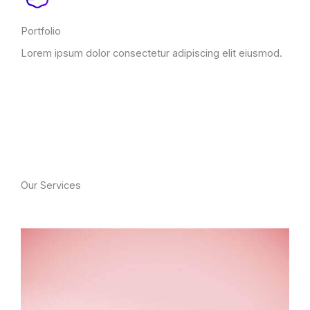
Portfolio
Lorem ipsum dolor consectetur adipiscing elit eiusmod.
Our Services