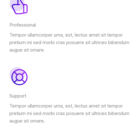
Professional
Tempor ullamcorper urna, est, lectus amet sit tempor
pretium mi sed morbi cras posuere sit ultrices bibendum
augue sit ornare.
Support
Tempor ullamcorper urna, est, lectus amet sit tempor
pretium mi sed morbi cras posuere sit ultrices bibendum
augue sit ornare.