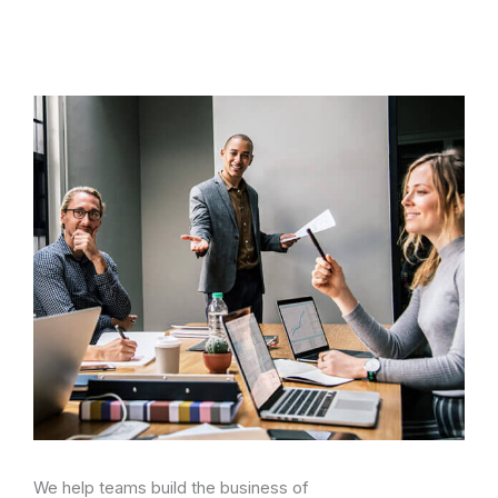
We help teams build the business of