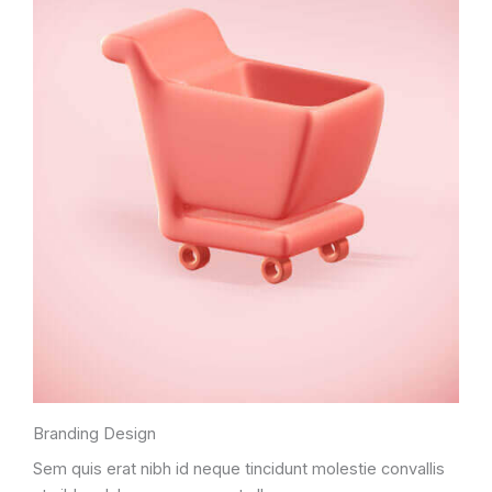
Branding Design
Sem quis erat nibh id neque tincidunt molestie convallis