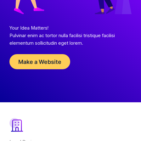
Your Idea Matters!
Pulvinar enim ac tortor nulla facilisi tristique facilisi
elementum sollicitudin eget lorem.
Make a Website