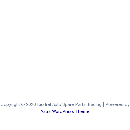
Copyright © 2026 Kestrel Auto Spare Parts Trading | Powered by
Astra WordPress Theme