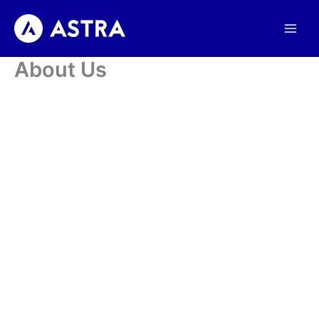
Skip
to
content
About Us